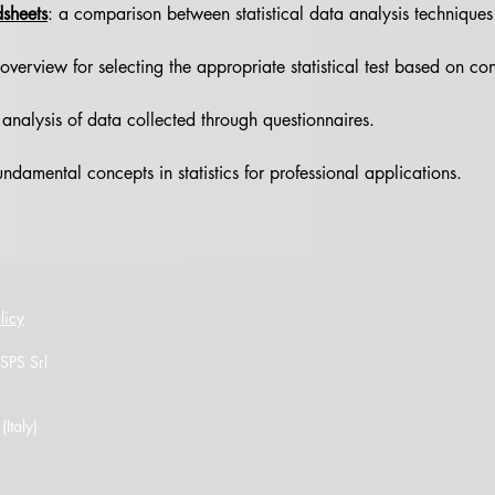
dsheets
: a comparison between statistical data analysis techniques
verview for selecting the appropriate statistical test based on con
analysis of data collected through questionnaires.
ndamental concepts in statistics for professional applications.
licy
 SPS Srl
Italy)