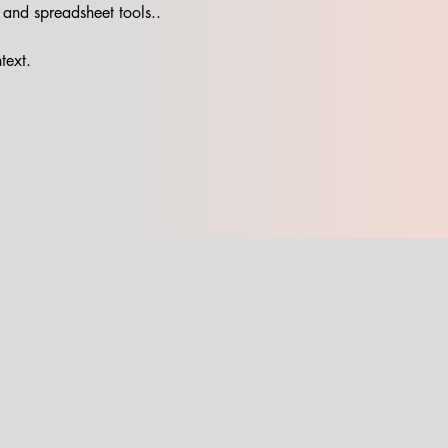
 and spreadsheet tools..
text.