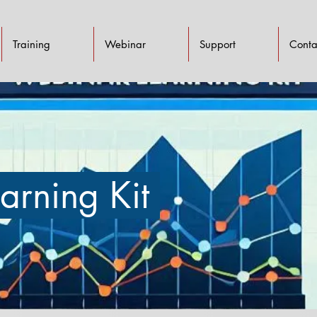
Training
Webinar
Support
Conta
arning Kit