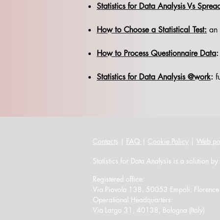
Statistics for Data Analysis Vs Sprea
How to Choose a Statistical Test:
an o
How to Process Questionnaire Data
:
Statistics for Data Analysis @work
:
fu
Contacts
|
FAQ
|
Cookie Policy
|
Web po
Statistics for Data Analysis is a solution by
Registered office:
Via Piovola 138, 50053 Empoli, Florence (
Operational Headquarters:
Via Larga 31, 40138, Bologna (Italy)