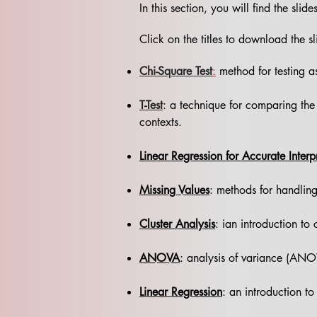
In this section, you will find the sli
Click on the titles to download the sl
Chi-Square Test
:
method for testing as
T-Test
: a technique for comparing the 
contexts.
Linear Regression for Accurate Interp
Missing Values
: methods for handling
Cluster Analysis
: ian introduction to 
ANOVA
: analysis of variance (ANO
Linear Regression
: an introduction to