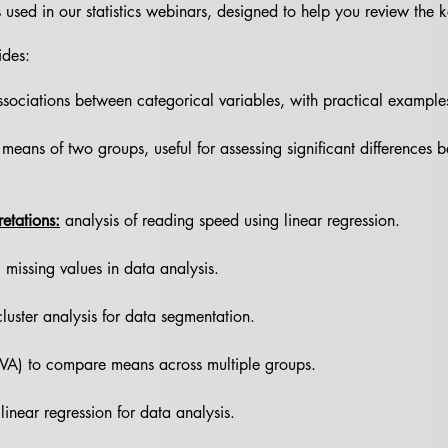
des used in our statistics webinars, designed to help you review the
ides:
sociations between categorical variables, with practical examples f
means of two groups, useful for assessing significant differences 
retations:
analysis of reading speed using linear regression.
 missing values in data analysis.
cluster analysis for data segmentation.
VA) to compare means across multiple groups.
 linear regression for data analysis.