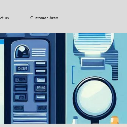
ct us
Customer Area