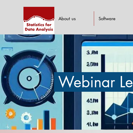
About us
Software
Webinar Le