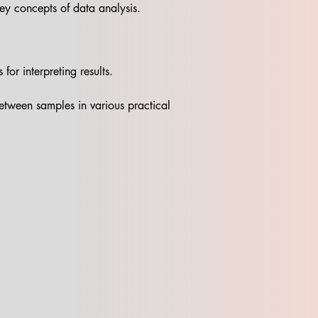
 key concepts of data analysis.
or interpreting results.
between samples in various practical