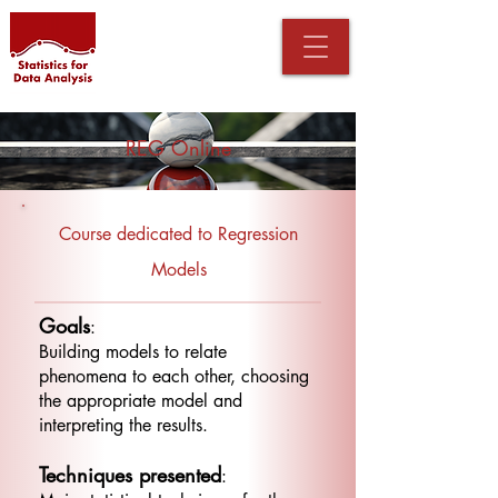
REG Online
Course dedicated to Regression
Models
Goals
:
Building models to relate
phenomena to each other, choosing
the appropriate model and
interpreting the results.
Techniques presented
: