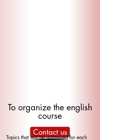
To organize the english
course
Contact us
Topics that will be addressed for each