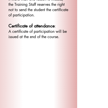
the Training Staff reserves the right
not to send the student the certificate
of participation.
Certificate of attendance
:
A certificate of participation will be
issued at the end of the course.