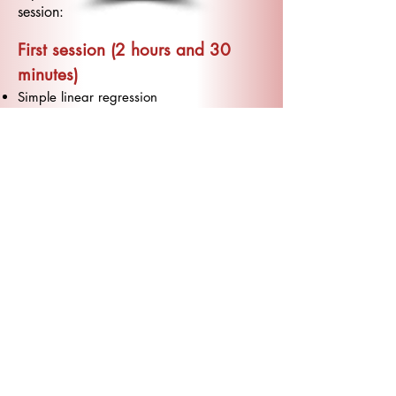
session:
First session (2 hours and 30
minutes)
Simple linear regression
The regression line
Assumptions of the regression model
Second session (2 hours and 30
minutes)
Multiple linear regression
Diagnostic analysis (Residuals, Influences,
Leverage, Collinearity)
Third session (2 hours and 30
minutes)
Generalized linear model
Analysis of Variance model