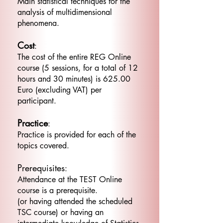
Main statistical techniques for the
analysis of multidimensional
phenomena.
Cost
:
The cost of the entire REG Online
course (5 sessions, for a total of 12
hours and 30 minutes) is 625.00
Euro (excluding VAT) per
participant.
Practice
:
Practice is provided for each of the
topics covered.
Prerequisites
:
Attendance at the TEST Online
course is a prerequisite.
(or having attended the scheduled
TSC course) or having an