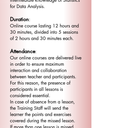
intermediate knowledge of Statistics
for Data Analysis.
Duration
:
Online course lasting 12 hours and
30 minutes, divided into 5 sessions
of 2 hours and 30 minutes each.
Attendance
:
Our online courses are delivered live
in order to ensure maximum
interaction and collaboration
between teacher and participants.
For this reason, the presence of
participants in all lessons is
considered essential.
In case of absence from a lesson,
the Training Staff will send the
learner the points and exercises
covered during the missed lesson.
If more than one lesson is missed,