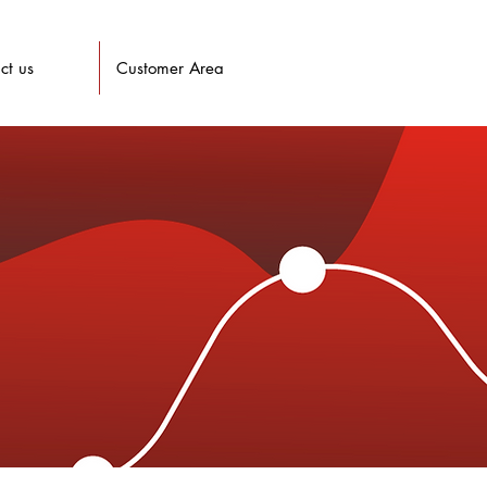
ct us
Customer Area