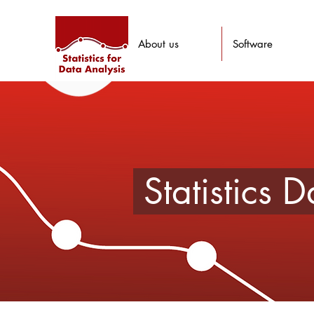
About us
Software
Statistics 