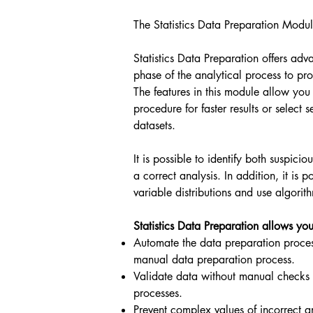
The Statistics Data Preparation Modul
Statistics Data Preparation offers adv
phase of the analytical process to pro
The features in this module allow you
procedure for faster results or selec
datasets.
It is possible to identify both suspici
a correct analysis. In addition, it is 
variable distributions and use algorit
Statistics Data Preparation allows you
Automate the data preparation proces
manual data preparation process.
Validate data without manual checks 
processes.
Prevent complex values of incorrect a