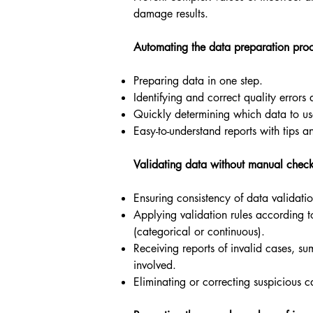
damage results.
Automating the data preparation pro
Preparing data in one step.
Identifying and correct quality errors
Quickly determining which data to us
Easy-to-understand reports with tips an
Validating data without manual chec
Ensuring consistency of data validatio
Applying validation rules according t
(categorical or continuous).
Receiving reports of invalid cases, su
involved.
Eliminating or correcting suspicious c