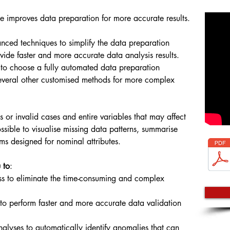
e improves data preparation for more accurate results.
anced techniques to simplify the data preparation
vide faster and more accurate data analysis results.
 to choose a fully automated data preparation
t several other customised methods for more complex
ous or invalid cases and entire variables that may affect
possible to visualise missing data patterns, summarise
hms designed for nominal attributes.
 to
:
s to eliminate the time-consuming and complex
to perform faster and more accurate data validation
nalyses to automatically identify anomalies that can