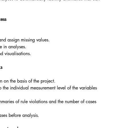
cess
 and assign missing values.
e in analyses.
d visualisations.
ks
n on the basis of the project.
o the individual measurement level of the variables
mmaries of rule violations and the number of cases
ases before analysis.