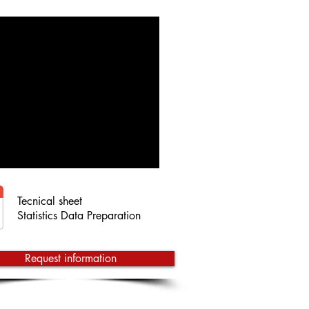
Tecnical sheet
Statistics Data Preparation
Request information