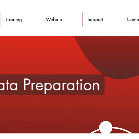
Training
Webinar
Support
Conta
Data Preparation