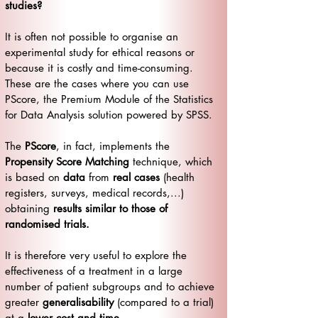
studies?
It is often not possible to organise an
experimental study for ethical reasons or
because it is costly and time-consuming.
These are the cases where you can use
PScore, the Premium Module of the Statistics
for Data Analysis solution powered by SPSS.
The
PScore
, in fact, implements the
Propensity Score Matching
technique, which
is based on
data
from
real cases
(health
registers, surveys, medical records,...)
obtaining
results similar to those of
randomised trials.
It is therefore very useful to explore the
effectiveness of a treatment in a large
number of patient subgroups and to achieve
greater
generalisability
(compared to a trial)
at a
lower cost and time
.