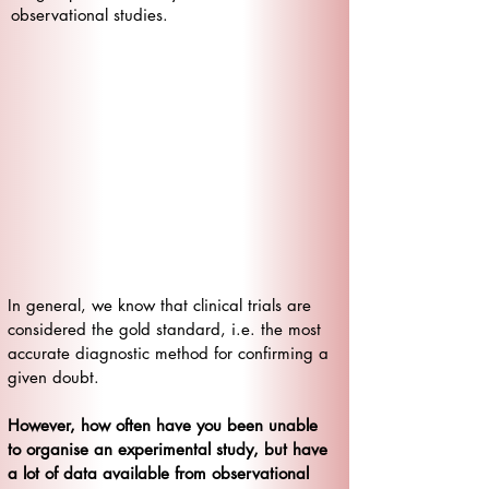
observational studies.
​In general, we know that clinical trials are
considered the gold standard, i.e. the most
accurate diagnostic method for confirming a
given doubt.
However, how often have you been unable
to organise an experimental study, but have
a lot of data available from observational