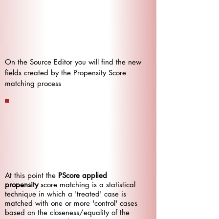
On the Source Editor you will find the new
fields created by the Propensity Score
matching process
At this point the
PScore applied
propensity
score matching is a statistical
technique in which a 'treated' case is
matched with one or more 'control' cases
based on the closeness/equality of the