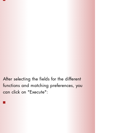
After selecting the fields for the different
functions and matching preferences, you
can click on "Execute":