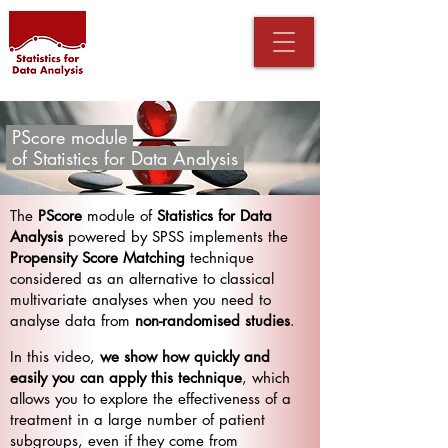
PScore module
.
of
Statistics for Data Analysis
The
PScore
module of
Statistics for Data
Analysis
powered by SPSS implements the
Propensity Score Matching
technique
considered as an alternative to classical
multivariate analyses when you need to
analyse data from
non-randomised studies
.
In this video,
we show how quickly and
easily you can apply this technique
, which
allows you to explore the effectiveness of a
treatment in a large number of patient
subgroups, even if they come from