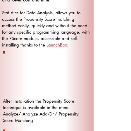
Statistics for Data Analysis, allows you to
access the Propensity Score matching
method easily, quickly and without the need
for any specific programming language, with
the PScore module, accessible and self-
installing thanks to the
LaunchBox.
After installation the Propensity Score
technique is available in the menu
Analyze/ Analyze Add-On/ Propensity
Score Matching