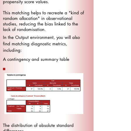
propensity score values.
This matching helps to recreate a "kind of
random allocation" in observational
studies, reducing the bias linked to the
lack of randomisation.
In the Output environment, you will also
find matching diagnostic metrics,
including:
A contingency and summary table
The distribution of absolute standard
differences