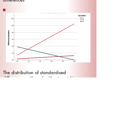
The distribution of standardised
differences with and without matching